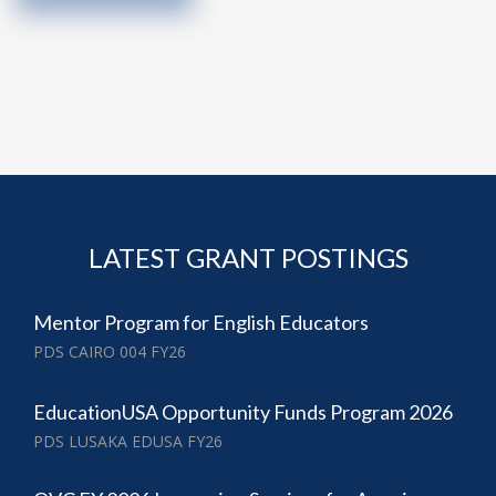
LATEST GRANT POSTINGS
Mentor Program for English Educators
PDS CAIRO 004 FY26
EducationUSA Opportunity Funds Program 2026
PDS LUSAKA EDUSA FY26