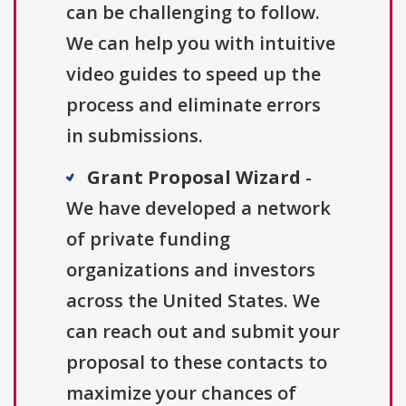
can be challenging to follow.
We can help you with intuitive
video guides to speed up the
process and eliminate errors
in submissions.
Grant Proposal Wizard
-
We have developed a network
of private funding
organizations and investors
across the United States. We
can reach out and submit your
proposal to these contacts to
maximize your chances of