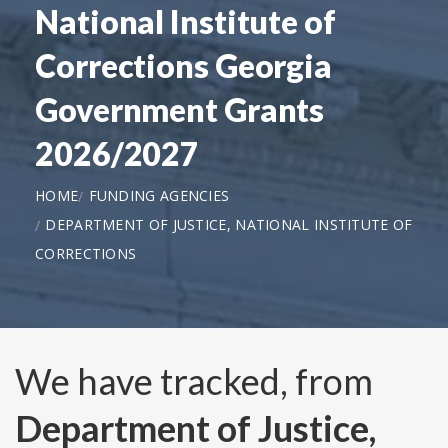
National Institute of
Corrections Georgia
Government Grants
2026/2027
HOME
FUNDING AGENCIES
DEPARTMENT OF JUSTICE, NATIONAL INSTITUTE OF
CORRECTIONS
We have tracked, from
Department of Justice,