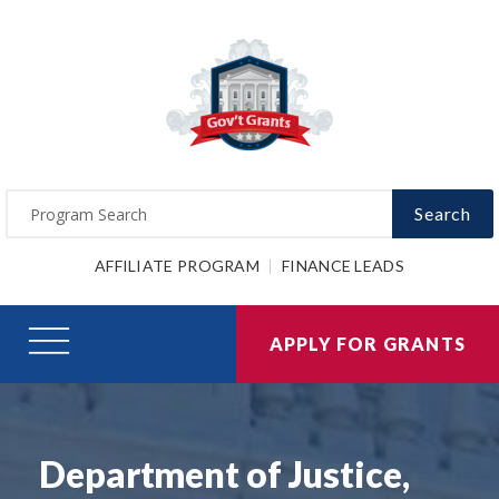
Search
AFFILIATE PROGRAM
FINANCE LEADS
APPLY FOR GRANTS
Department of Justice,