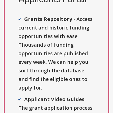
Grants Repository
- Access
current and historic funding
opportunities with ease.
Thousands of funding
opportunities are published
every week. We can help you
sort through the database
and find the eligible ones to
apply for.
Applicant Video Guides
-
The grant application process