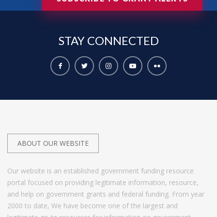
STAY
CONNECTED
ABOUT OUR WEBSITE
Our website is an established government funding resource
portal focused on providing legitimate information, resource,
and help on government grants and federal funding. From year
2000 to date, We have become one of the largest and