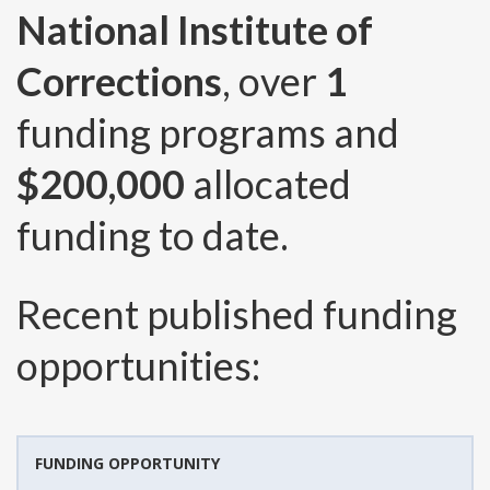
National Institute of
Corrections
, over
1
funding programs and
$200,000
allocated
funding to date.
Recent published funding
opportunities:
FUNDING OPPORTUNITY