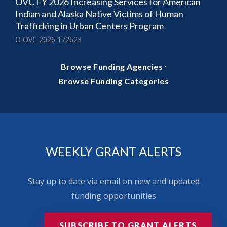
OVC FY 2026 Increasing Services for American
Indian and Alaska Native Victims of Human
Trafficking in Urban Centers Program
O OVC 2026 172623
·
Browse Funding Agencies
Browse Funding Categories
WEEKLY GRANT ALERTS
Stay up to date via email on new and updated
funding opportunities
SUBSCRIBE TO GRANT ALERTS