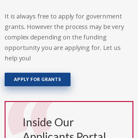
It is always free to apply for government
grants. However the process may be very
complex depending on the funding
opportunity you are applying for. Let us
help you!
APPLY FOR GRANTS
Inside Our
Applicants Portal