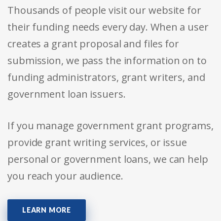
Thousands of people visit our website for
their funding needs every day. When a user
creates a grant proposal and files for
submission, we pass the information on to
funding administrators, grant writers, and
government loan issuers.
If you manage government grant programs,
provide grant writing services, or issue
personal or government loans, we can help
you reach your audience.
LEARN MORE