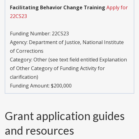
Facilitating Behavior Change Training
Apply for
22CS23
Funding Number:
22CS23
Agency:
Department of Justice, National Institute
of Corrections
Category:
Other (see text field entitled Explanation
of Other Category of Funding Activity for
clarification)
Funding Amount: $200,000
Grant application guides
and resources