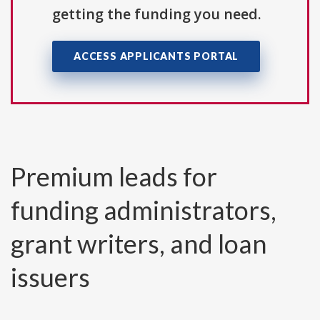
getting the funding you need.
ACCESS APPLICANTS PORTAL
Premium leads for
funding administrators,
grant writers, and loan
issuers