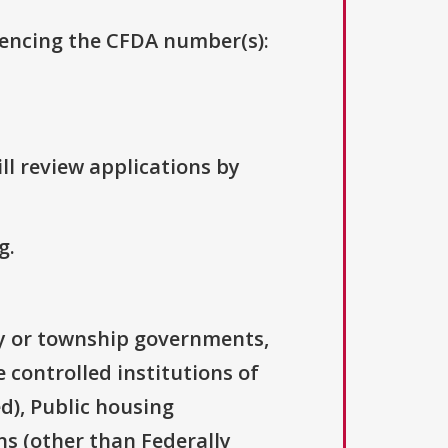
erencing the CFDA number(s):
ll review applications by
g.
ty or township governments,
 controlled institutions of
d), Public housing
ns (other than Federally