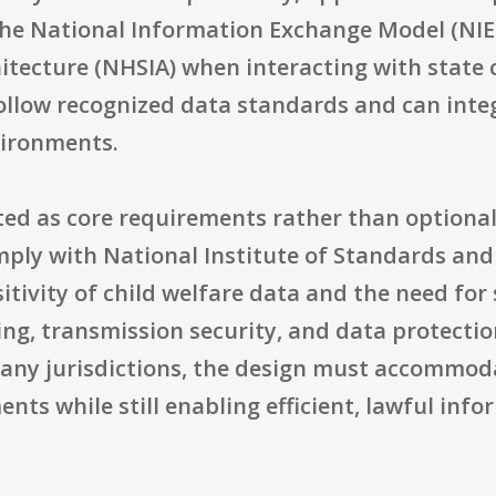
the National Information Exchange Model (NI
hitecture (NHSIA) when interacting with state
ollow recognized data standards and can inte
vironments.
ated as core requirements rather than option
ply with National Institute of Standards and
sitivity of child welfare data and the need fo
ing, transmission security, and data protectio
any jurisdictions, the design must accommoda
nts while still enabling efficient, lawful inf