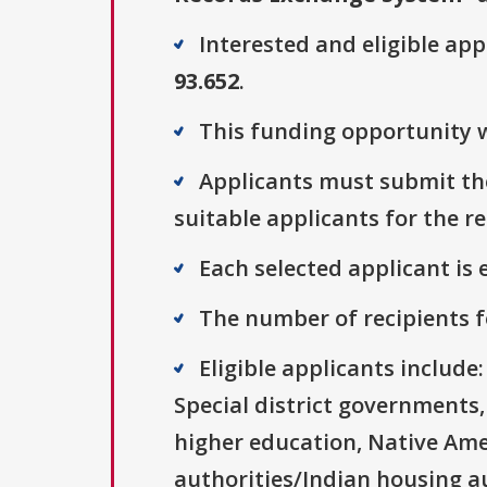
Interested and eligible ap
93.652
.
This funding opportunity w
Applicants must submit the
suitable applicants for the r
Each selected applicant is e
The number of recipients fo
Eligible applicants includ
Special district governments,
higher education, Native Ame
authorities/Indian housing au