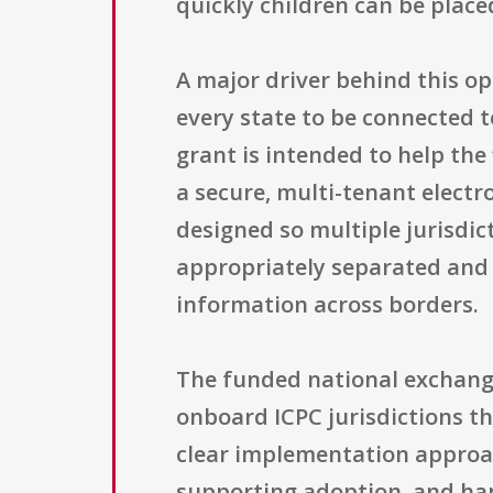
quickly children can be plac
A major driver behind this op
every state to be connected t
grant is intended to help th
a secure, multi-tenant electr
designed so multiple jurisdic
appropriately separated and p
information across borders.
The funded national exchange 
onboard ICPC jurisdictions th
clear implementation approac
supporting adoption, and han