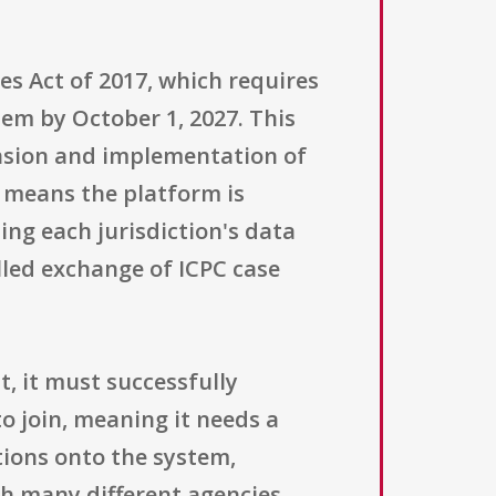
es Act of 2017, which requires
tem by October 1, 2027. This
ansion and implementation of
" means the platform is
ing each jurisdiction's data
lled exchange of ICPC case
t, it must successfully
to join, meaning it needs a
tions onto the system,
th many different agencies.