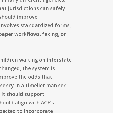
at jurisdictions can safely
 should improve
 involves standardized forms,
aper workflows, faxing, or
hildren waiting on interstate
changed, the system is
improve the odds that
ency in a timelier manner.
. It should support
hould align with ACF's
xpected to incorporate