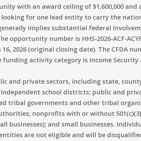
tunity with an award ceiling of $1,600,000 an
 looking for one lead entity to carry the natio
enerally implies substantial federal involve
 The opportunity number is HHS-2026-ACF-ACY
 16, 2026 (original closing date). The CFDA nu
e funding activity category is Income Security 
blic and private sectors, including state, coun
 independent school districts; public and priva
ed tribal governments and other tribal organi
horities; nonprofits with or without 501(c)(3) 
ll businesses); and small businesses. Individu
ntities are not eligible and will be disqualifi