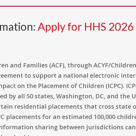
rmation:
Apply for HHS 202
en and Families (ACF), through ACYF/Children'
reement to support a national electronic inte
pact on the Placement of Children (ICPC). ICPC
d by all 50 states, Washington, DC, and the U
tain residential placements that cross state or
PC placements for an estimated 100,000 childr
 information sharing between jurisdictions ca