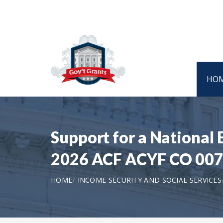
HO
Support for a National 
2026 ACF ACYF CO 00
HOME
INCOME SECURITY AND SOCIAL SERVICES