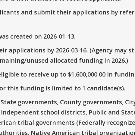
plicants and submit their applications by ref
as created on 2026-01-13.
ir applications by 2026-03-16. (Agency may sti
emaining/unused allocated funding in 2026.)
ligible to receive up to $1,600,000.00 in fundin
r this funding is limited to 1 candidate(s).
e: State governments, County governments, Ci
 Independent school districts, Public and State
rican tribal governments (Federally recognize
thorities, Native American tribal organizatio