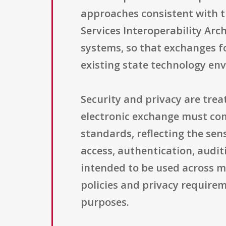
approaches consistent with 
Services Interoperability Arc
systems, so that exchanges f
existing state technology en
Security and privacy are tre
electronic exchange must com
standards, reflecting the sen
access, authentication, audit
intended to be used across m
policies and privacy requireme
purposes.