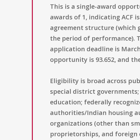
This is a single-award oppor
awards of 1, indicating ACF is
agreement structure (which g
the period of performance).
application deadline is March
opportunity is 93.652, and th
Eligibility is broad across pu
special district governments;
education; federally recogniz
authorities/Indian housing aut
organizations (other than sma
proprietorships, and foreign e