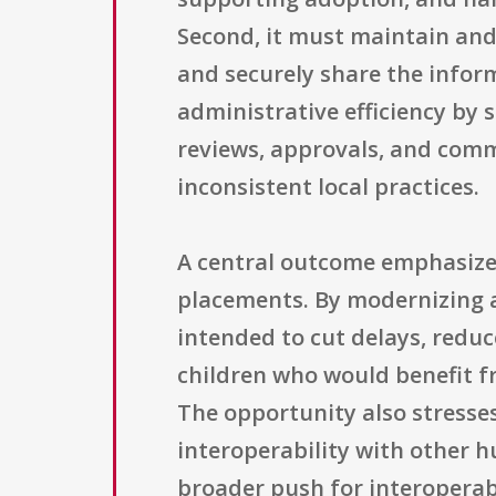
Second, it must maintain and 
and securely share the infor
administrative efficiency by 
reviews, approvals, and comm
inconsistent local practices.
A central outcome emphasized 
placements. By modernizing a
intended to cut delays, redu
children who would benefit f
The opportunity also stresses
interoperability with other h
broader push for interoperabi