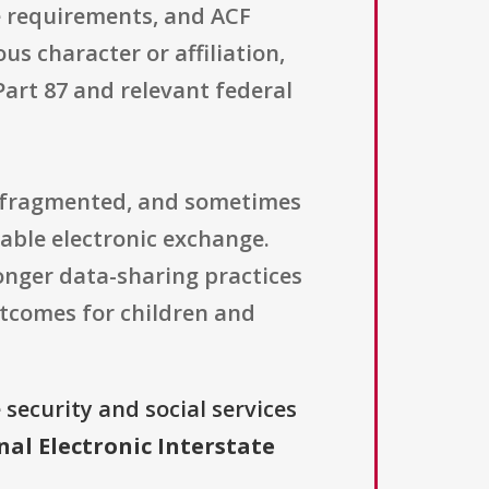
e requirements, and ACF
ous character or affiliation,
Part 87 and relevant federal
r, fragmented, and sometimes
able electronic exchange.
ronger data-sharing practices
utcomes for children and
security and social services
nal Electronic Interstate