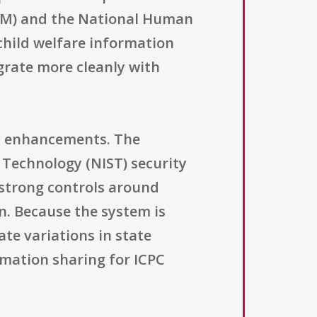
EM) and the National Human
 child welfare information
grate more cleanly with
al enhancements. The
 Technology (NIST) security
r strong controls around
n. Because the system is
te variations in state
ormation sharing for ICPC