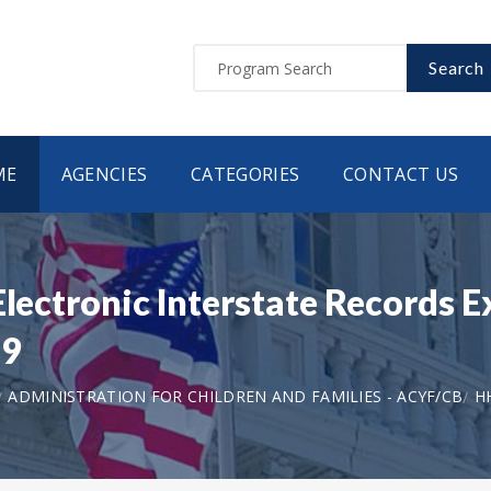
Search
ME
AGENCIES
CATEGORIES
CONTACT US
Electronic Interstate Records 
79
ADMINISTRATION FOR CHILDREN AND FAMILIES - ACYF/CB
H