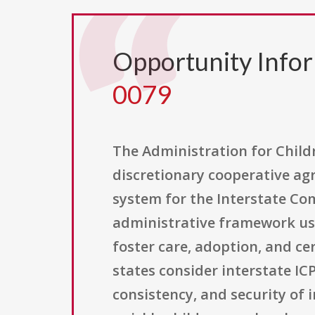
Opportunity Info
0079
The Administration for Childr
discretionary cooperative ag
system for the Interstate Com
administrative framework use
foster care, adoption, and cer
states consider interstate IC
consistency, and security of