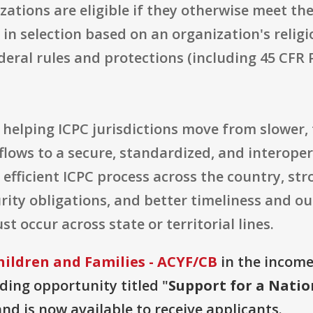
tions are eligible if they otherwise meet th
e in selection based on an organization's religi
deral rules and protections (including 45 CFR 
at helping ICPC jurisdictions move from slowe
lows to a secure, standardized, and interoper
 efficient ICPC process across the country, st
rity obligations, and better timeliness and o
 occur across state or territorial lines.
hildren and Families - ACYF/CB
in the income 
nding opportunity titled "
Support for a Natio
and is now available to receive applicants.