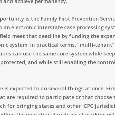
ed and achieve permanency.
portunity is the Family First Prevention Servic
o an electronic interstate case processing sys
e field meet that deadline by funding the exp
onic system. In practical terms, "multi-tenant
tions can use the same core system while keep
rotected, and while still enabling the contro
is expected to do several things at once. Firs
at are required to participate or that choose 
h for bringing states and other ICPC jurisdic
dling the operational realities of working wi