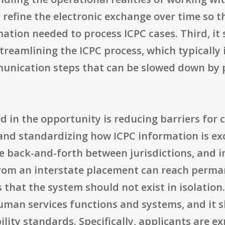
refine the electronic exchange over time so th
mation needed to process ICPC cases. Third, it
streamlining the ICPC process, which typically
unication steps that can be slowed down by p
in the opportunity is reducing barriers for c
nd standardizing how ICPC information is ex
ce back-and-forth between jurisdictions, and 
rom an interstate placement can reach perman
 that the system should not exist in isolation
uman services functions and systems, and it s
lity standards. Specifically, applicants are e