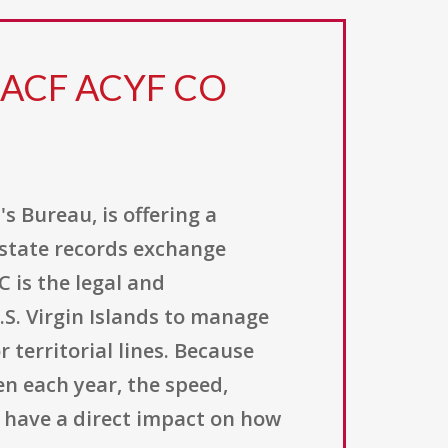
6 ACF ACYF CO
s Bureau, is offering a
rstate records exchange
 is the legal and
.S. Virgin Islands to manage
 territorial lines. Because
en each year, the speed,
n have a direct impact on how