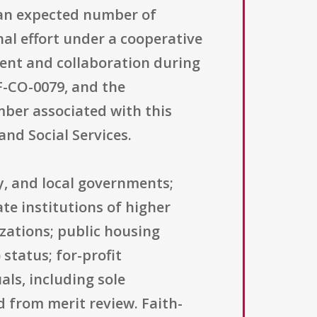
d an expected number of
nal effort under a cooperative
ment and collaboration during
F-CO-0079, and the
mber associated with this
and Social Services.
ty, and local governments;
te institutions of higher
zations; public housing
status; for-profit
als, including sole
ed from merit review. Faith-