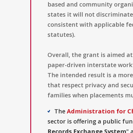
based and community organiza
states it will not discriminat
consistent with applicable fe
statutes).
Overall, the grant is aimed 
paper-driven interstate workf
The intended result is a more
that respect privacy and secu
families when placements must
The
Administration for C
sector is offering a public fu
Records Exchange System
" 