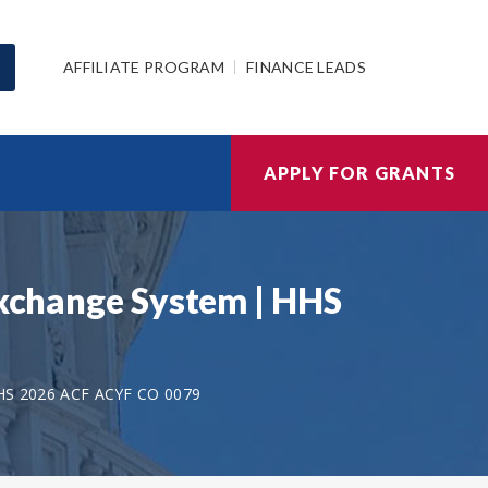
AFFILIATE PROGRAM
FINANCE LEADS
APPLY FOR GRANTS
Exchange System | HHS
HS 2026 ACF ACYF CO 0079