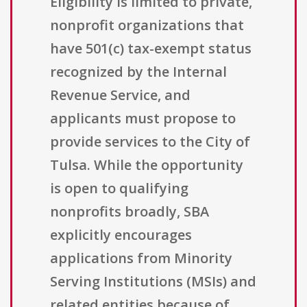
Eligibility is limited to private,
nonprofit organizations that
have 501(c) tax-exempt status
recognized by the Internal
Revenue Service, and
applicants must propose to
provide services to the City of
Tulsa. While the opportunity
is open to qualifying
nonprofits broadly, SBA
explicitly encourages
applications from Minority
Serving Institutions (MSIs) and
related entities because of