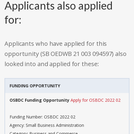
Applicants also applied
for:
Applicants who have applied for this
opportunity (SB OEDWB 21 003 094597) also
looked into and applied for these:
FUNDING OPPORTUNITY
OSBDC Funding Opportunity
Apply for OSBDC 2022 02
Funding Number: OSBDC 2022 02
Agency: Small Business Administration
Category: Business and Commerce