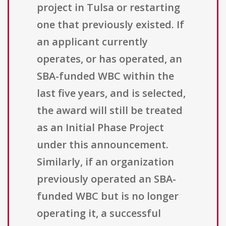
project in Tulsa or restarting
one that previously existed. If
an applicant currently
operates, or has operated, an
SBA-funded WBC within the
last five years, and is selected,
the award will still be treated
as an Initial Phase Project
under this announcement.
Similarly, if an organization
previously operated an SBA-
funded WBC but is no longer
operating it, a successful