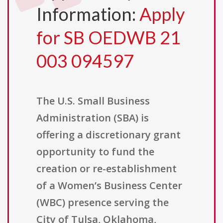
Information:
Apply
for SB OEDWB 21
003 094597
The U.S. Small Business
Administration (SBA) is
offering a discretionary grant
opportunity to fund the
creation or re-establishment
of a Women’s Business Center
(WBC) presence serving the
City of Tulsa, Oklahoma,