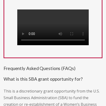
Frequently Asked Questions (FAQs)
What is this SBA grant opportunity for?
This is a discretionary grant opportunity from the U.S.
Small Business Administration (SBA) to fund the
creation or re-establishment of a Women’s Business