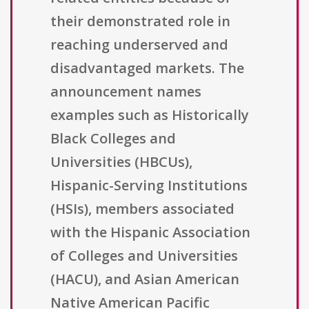
their demonstrated role in
reaching underserved and
disadvantaged markets. The
announcement names
examples such as Historically
Black Colleges and
Universities (HBCUs),
Hispanic-Serving Institutions
(HSIs), members associated
with the Hispanic Association
of Colleges and Universities
(HACU), and Asian American
Native American Pacific