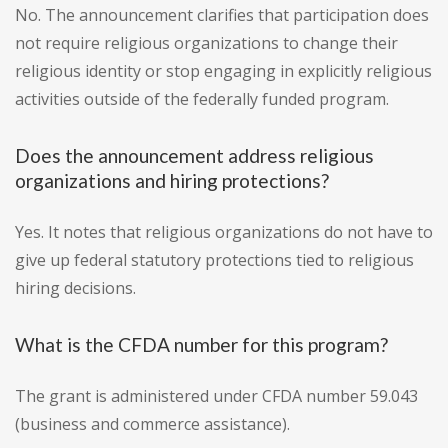
No. The announcement clarifies that participation does
not require religious organizations to change their
religious identity or stop engaging in explicitly religious
activities outside of the federally funded program.
Does the announcement address religious
organizations and hiring protections?
Yes. It notes that religious organizations do not have to
give up federal statutory protections tied to religious
hiring decisions.
What is the CFDA number for this program?
The grant is administered under CFDA number 59.043
(business and commerce assistance).