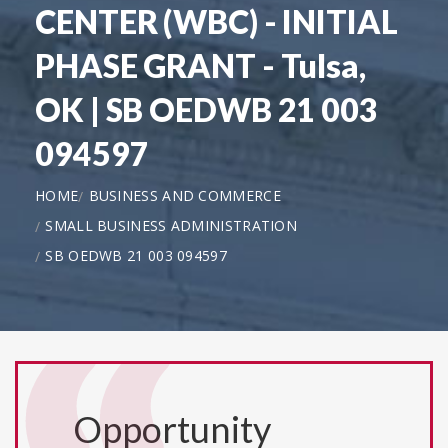
CENTER (WBC) - INITIAL
PHASE GRANT - Tulsa,
OK | SB OEDWB 21 003
094597
HOME
BUSINESS AND COMMERCE
SMALL BUSINESS ADMINISTRATION
SB OEDWB 21 003 094597
Opportunity