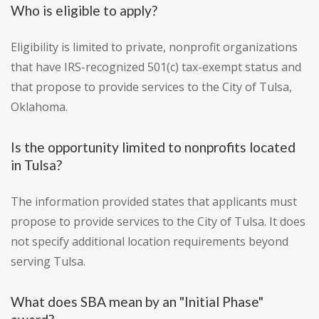
Who is eligible to apply?
Eligibility is limited to private, nonprofit organizations
that have IRS-recognized 501(c) tax-exempt status and
that propose to provide services to the City of Tulsa,
Oklahoma.
Is the opportunity limited to nonprofits located
in Tulsa?
The information provided states that applicants must
propose to provide services to the City of Tulsa. It does
not specify additional location requirements beyond
serving Tulsa.
What does SBA mean by an "Initial Phase"