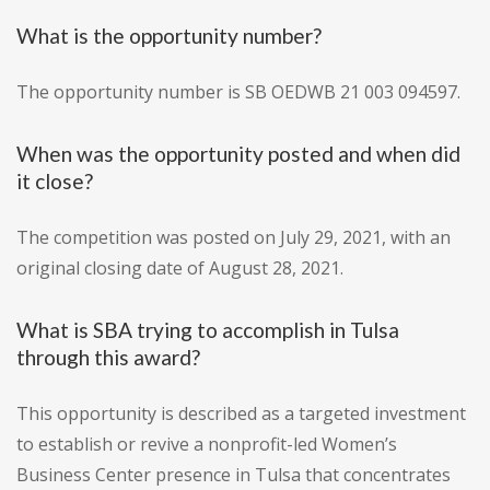
What is the opportunity number?
The opportunity number is SB OEDWB 21 003 094597.
When was the opportunity posted and when did
it close?
The competition was posted on July 29, 2021, with an
original closing date of August 28, 2021.
What is SBA trying to accomplish in Tulsa
through this award?
This opportunity is described as a targeted investment
to establish or revive a nonprofit-led Women’s
Business Center presence in Tulsa that concentrates