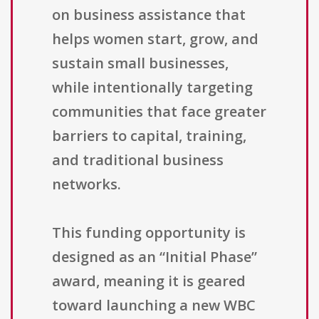
on business assistance that
helps women start, grow, and
sustain small businesses,
while intentionally targeting
communities that face greater
barriers to capital, training,
and traditional business
networks.
This funding opportunity is
designed as an “Initial Phase”
award, meaning it is geared
toward launching a new WBC