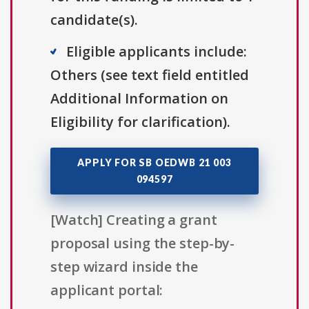
candidate(s).
Eligible applicants include:
Others (see text field entitled
Additional Information on
Eligibility for clarification).
APPLY FOR SB OEDWB 21 003
094597
[Watch] Creating a grant
proposal using the step-by-
step wizard inside the
applicant portal: