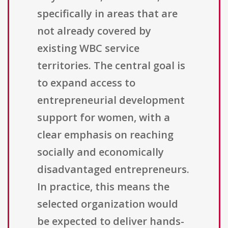
specifically in areas that are
not already covered by
existing WBC service
territories. The central goal is
to expand access to
entrepreneurial development
support for women, with a
clear emphasis on reaching
socially and economically
disadvantaged entrepreneurs.
In practice, this means the
selected organization would
be expected to deliver hands-