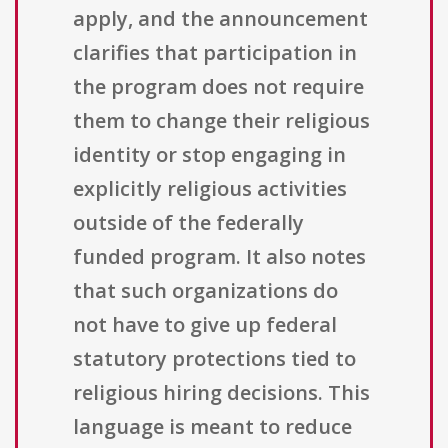
apply, and the announcement
clarifies that participation in
the program does not require
them to change their religious
identity or stop engaging in
explicitly religious activities
outside of the federally
funded program. It also notes
that such organizations do
not have to give up federal
statutory protections tied to
religious hiring decisions. This
language is meant to reduce