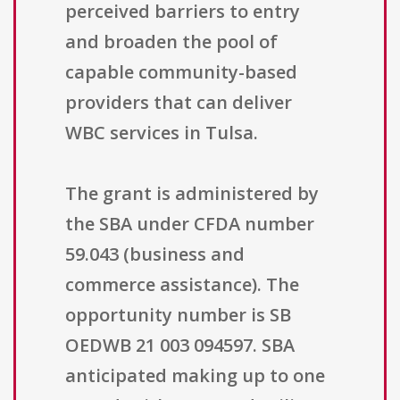
perceived barriers to entry
and broaden the pool of
capable community-based
providers that can deliver
WBC services in Tulsa.
The grant is administered by
the SBA under CFDA number
59.043 (business and
commerce assistance). The
opportunity number is SB
OEDWB 21 003 094597. SBA
anticipated making up to one