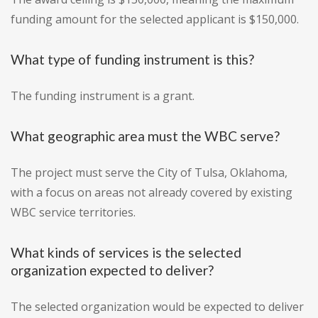
funding amount for the selected applicant is $150,000.
What type of funding instrument is this?
The funding instrument is a grant.
What geographic area must the WBC serve?
The project must serve the City of Tulsa, Oklahoma,
with a focus on areas not already covered by existing
WBC service territories.
What kinds of services is the selected
organization expected to deliver?
The selected organization would be expected to deliver