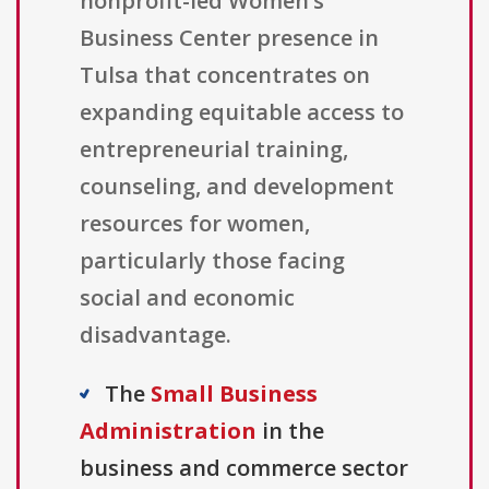
nonprofit-led Women’s
Business Center presence in
Tulsa that concentrates on
expanding equitable access to
entrepreneurial training,
counseling, and development
resources for women,
particularly those facing
social and economic
disadvantage.
The
Small Business
Administration
in the
business and commerce sector