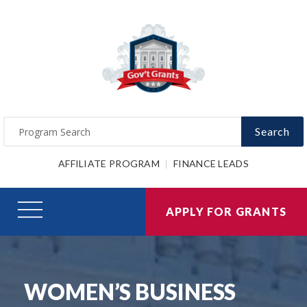
Search
AFFILIATE PROGRAM
FINANCE LEADS
APPLY FOR GRANTS
WOMEN’S BUSINESS