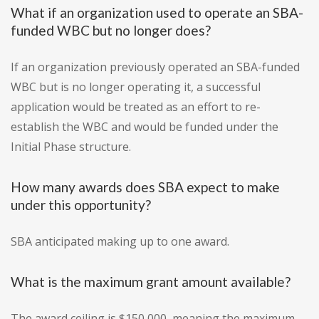
What if an organization used to operate an SBA-
funded WBC but no longer does?
If an organization previously operated an SBA-funded
WBC but is no longer operating it, a successful
application would be treated as an effort to re-
establish the WBC and would be funded under the
Initial Phase structure.
How many awards does SBA expect to make
under this opportunity?
SBA anticipated making up to one award.
What is the maximum grant amount available?
The award ceiling is $150,000, meaning the maximum