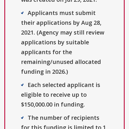
Applicants must submit
their applications by Aug 28,
2021. (Agency may still review
applications by suitable
applicants for the
remaining/unused allocated
funding in 2026.)
Each selected applicant is
eligible to receive up to
$150,000.00 in funding.
The number of recipients
for this funding is limited to 1