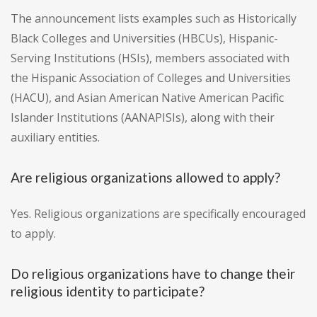
The announcement lists examples such as Historically
Black Colleges and Universities (HBCUs), Hispanic-
Serving Institutions (HSIs), members associated with
the Hispanic Association of Colleges and Universities
(HACU), and Asian American Native American Pacific
Islander Institutions (AANAPISIs), along with their
auxiliary entities.
Are religious organizations allowed to apply?
Yes. Religious organizations are specifically encouraged
to apply.
Do religious organizations have to change their
religious identity to participate?