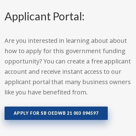
Applicant Portal:
Are you interested in learning about about
how to apply for this government funding
opportunity? You can create a free applicant
account and receive instant access to our
applicant portal that many business owners
like you have benefited from.
APPLY FOR SB OEDWB 21 003 094597