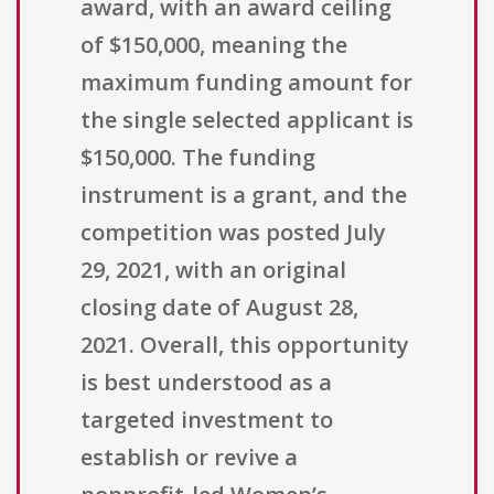
award, with an award ceiling
of $150,000, meaning the
maximum funding amount for
the single selected applicant is
$150,000. The funding
instrument is a grant, and the
competition was posted July
29, 2021, with an original
closing date of August 28,
2021. Overall, this opportunity
is best understood as a
targeted investment to
establish or revive a