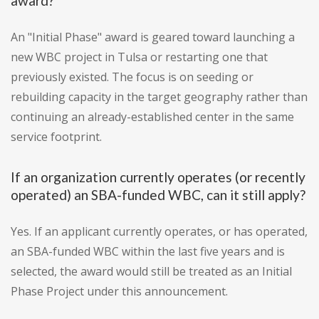
award?
An "Initial Phase" award is geared toward launching a
new WBC project in Tulsa or restarting one that
previously existed. The focus is on seeding or
rebuilding capacity in the target geography rather than
continuing an already-established center in the same
service footprint.
If an organization currently operates (or recently
operated) an SBA-funded WBC, can it still apply?
Yes. If an applicant currently operates, or has operated,
an SBA-funded WBC within the last five years and is
selected, the award would still be treated as an Initial
Phase Project under this announcement.