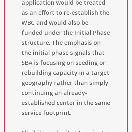
application would be treated
as an effort to re-establish the
WBC and would also be
funded under the Initial Phase
structure. The emphasis on
the initial phase signals that
SBA is focusing on seeding or
rebuilding capacity in a target
geography rather than simply
continuing an already-
established center in the same
service footprint.