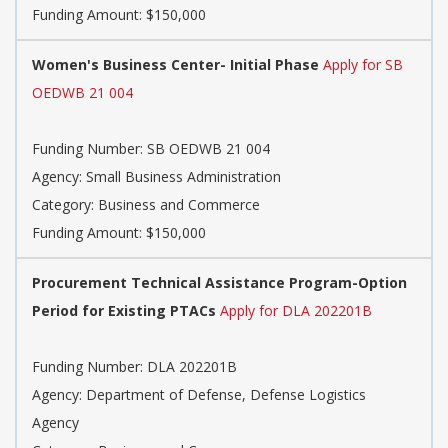
Funding Amount: $150,000
Women's Business Center- Initial Phase
Apply for SB
OEDWB 21 004
Funding Number: SB OEDWB 21 004
Agency: Small Business Administration
Category: Business and Commerce
Funding Amount: $150,000
Procurement Technical Assistance Program-Option
Period for Existing PTACs
Apply for DLA 202201B
Funding Number: DLA 202201B
Agency: Department of Defense, Defense Logistics
Agency