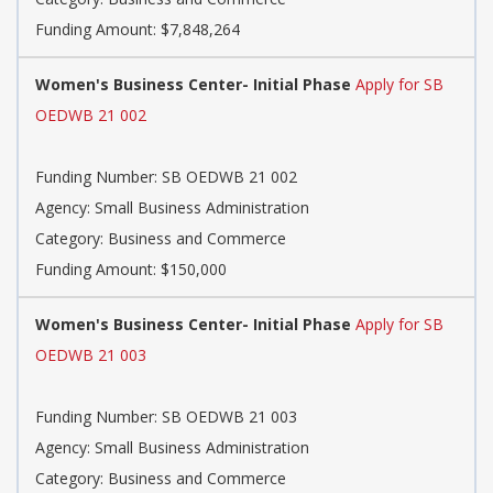
Funding Amount: $7,848,264
Women's Business Center- Initial Phase
Apply for SB
OEDWB 21 002
Funding Number: SB OEDWB 21 002
Agency: Small Business Administration
Category: Business and Commerce
Funding Amount: $150,000
Women's Business Center- Initial Phase
Apply for SB
OEDWB 21 003
Funding Number: SB OEDWB 21 003
Agency: Small Business Administration
Category: Business and Commerce