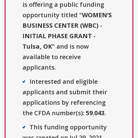
is offering a public funding
opportunity titled "
WOMEN’S
BUSINESS CENTER (WBC) -
INITIAL PHASE GRANT -
Tulsa, OK
" and is now
available to receive
applicants.
Interested and eligible
applicants and submit their
applications by referencing
the CFDA number(s):
59.043
.
This funding opportunity
was created on Jul 29, 2021.