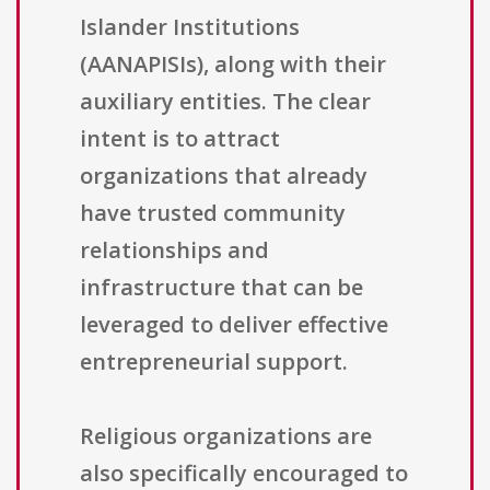
Islander Institutions
(AANAPISIs), along with their
auxiliary entities. The clear
intent is to attract
organizations that already
have trusted community
relationships and
infrastructure that can be
leveraged to deliver effective
entrepreneurial support.
Religious organizations are
also specifically encouraged to