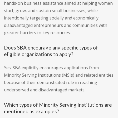
hands-on business assistance aimed at helping women
start, grow, and sustain small businesses, while
intentionally targeting socially and economically
disadvantaged entrepreneurs and communities with
greater barriers to key resources.
Does SBA encourage any specific types of
eligible organizations to apply?
Yes. SBA explicitly encourages applications from
Minority Serving Institutions (MSIs) and related entities
because of their demonstrated role in reaching
underserved and disadvantaged markets.
Which types of Minority Serving Institutions are
mentioned as examples?