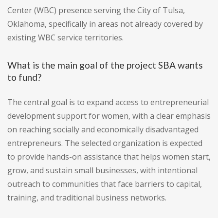
Center (WBC) presence serving the City of Tulsa,
Oklahoma, specifically in areas not already covered by
existing WBC service territories.
What is the main goal of the project SBA wants
to fund?
The central goal is to expand access to entrepreneurial
development support for women, with a clear emphasis
on reaching socially and economically disadvantaged
entrepreneurs. The selected organization is expected
to provide hands-on assistance that helps women start,
grow, and sustain small businesses, with intentional
outreach to communities that face barriers to capital,
training, and traditional business networks.