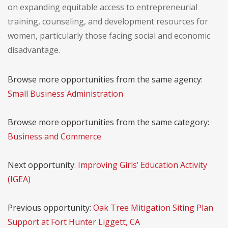
on expanding equitable access to entrepreneurial
training, counseling, and development resources for
women, particularly those facing social and economic
disadvantage.
Browse more opportunities from the same agency:
Small Business Administration
Browse more opportunities from the same category:
Business and Commerce
Next opportunity:
Improving Girls’ Education Activity
(IGEA)
Previous opportunity:
Oak Tree Mitigation Siting Plan
Support at Fort Hunter Liggett, CA