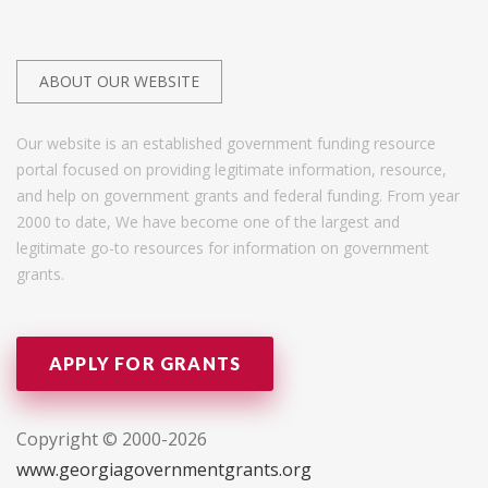
ABOUT OUR WEBSITE
Our website is an established government funding resource
portal focused on providing legitimate information, resource,
and help on government grants and federal funding. From year
2000 to date, We have become one of the largest and
legitimate go-to resources for information on government
grants.
APPLY FOR GRANTS
Copyright © 2000-2026
www.georgiagovernmentgrants.org