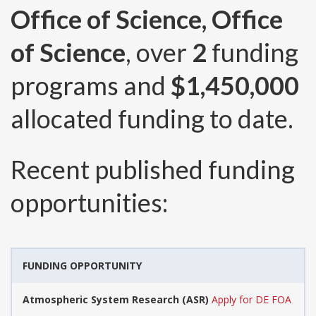
Office of Science, Office
of Science
, over
2
funding
programs and
$1,450,000
allocated funding to date.
Recent published funding
opportunities:
FUNDING OPPORTUNITY
Atmospheric System Research (ASR)
Apply for DE FOA