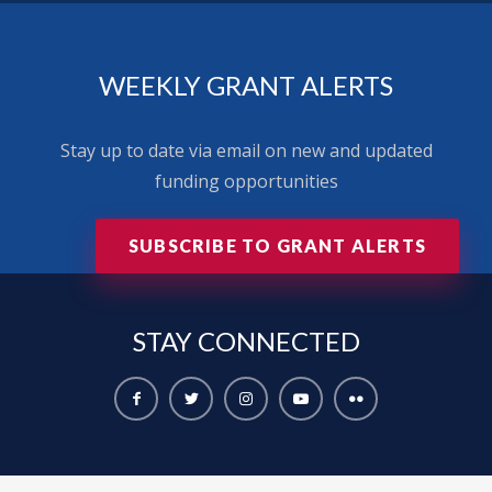
WEEKLY GRANT ALERTS
Stay up to date via email on new and updated
funding opportunities
SUBSCRIBE TO GRANT ALERTS
STAY
CONNECTED