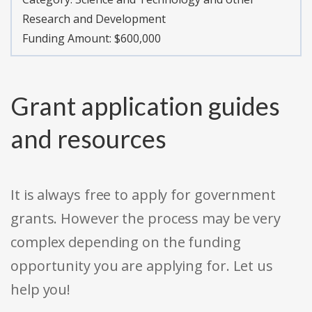
Research and Development
Funding Amount: $600,000
Grant application guides
and resources
It is always free to apply for government
grants. However the process may be very
complex depending on the funding
opportunity you are applying for. Let us
help you!