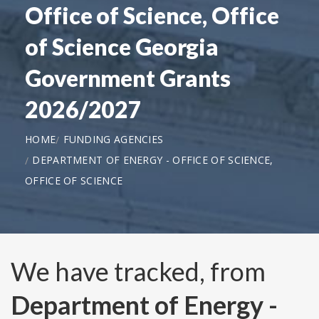
Office of Science, Office
of Science Georgia
Government Grants
2026/2027
HOME
FUNDING AGENCIES
DEPARTMENT OF ENERGY - OFFICE OF SCIENCE,
OFFICE OF SCIENCE
We have tracked, from
Department of Energy -