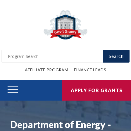
Search
AFFILIATE PROGRAM
FINANCE LEADS
APPLY FOR GRANTS
Department of Energy -