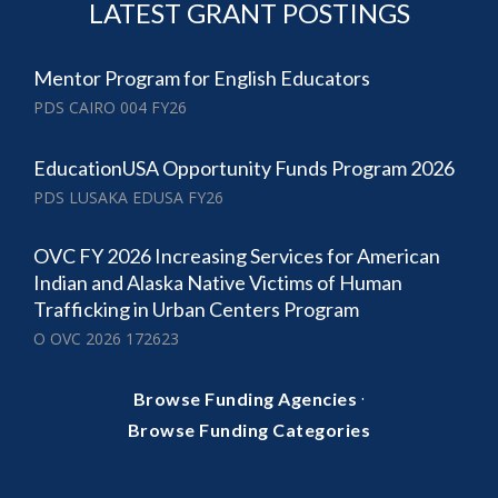
LATEST GRANT POSTINGS
Mentor Program for English Educators
PDS CAIRO 004 FY26
EducationUSA Opportunity Funds Program 2026
PDS LUSAKA EDUSA FY26
OVC FY 2026 Increasing Services for American
Indian and Alaska Native Victims of Human
Trafficking in Urban Centers Program
O OVC 2026 172623
·
Browse Funding Agencies
Browse Funding Categories