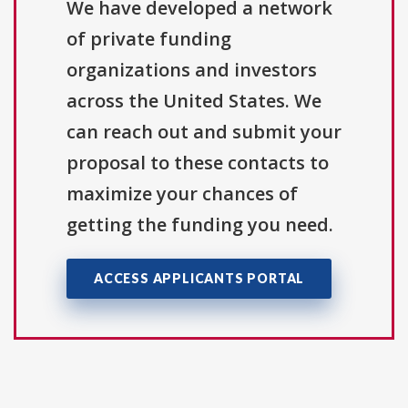
We have developed a network
of private funding
organizations and investors
across the United States. We
can reach out and submit your
proposal to these contacts to
maximize your chances of
getting the funding you need.
ACCESS APPLICANTS PORTAL