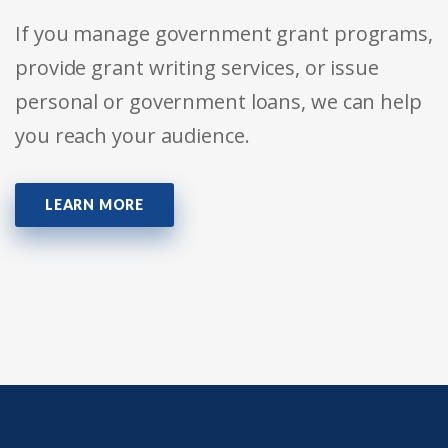
If you manage government grant programs,
provide grant writing services, or issue
personal or government loans, we can help
you reach your audience.
LEARN MORE