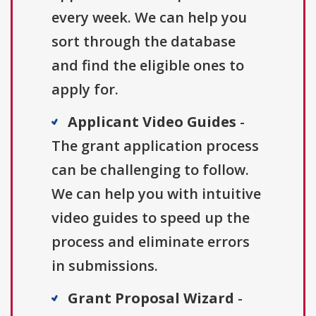
every week. We can help you
sort through the database
and find the eligible ones to
apply for.
Applicant Video Guides
-
The grant application process
can be challenging to follow.
We can help you with intuitive
video guides to speed up the
process and eliminate errors
in submissions.
Grant Proposal Wizard
-