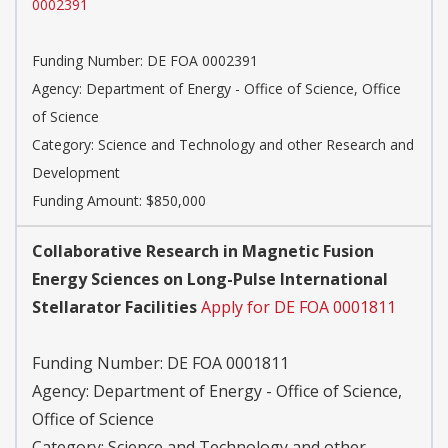
0002391
Funding Number:
DE FOA 0002391
Agency:
Department of Energy - Office of Science, Office
of Science
Category:
Science and Technology and other Research and
Development
Funding Amount: $850,000
Collaborative Research in Magnetic Fusion
Energy Sciences on Long-Pulse International
Stellarator Facilities
Apply for DE FOA 0001811
Funding Number:
DE FOA 0001811
Agency:
Department of Energy - Office of Science,
Office of Science
Category:
Science and Technology and other