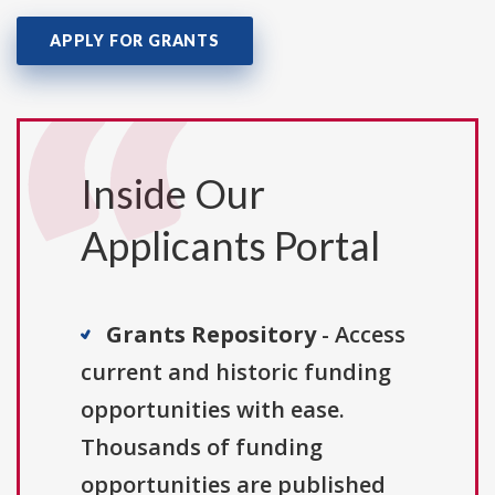
APPLY FOR GRANTS
Inside Our
Applicants Portal
Grants Repository
- Access
current and historic funding
opportunities with ease.
Thousands of funding
opportunities are published