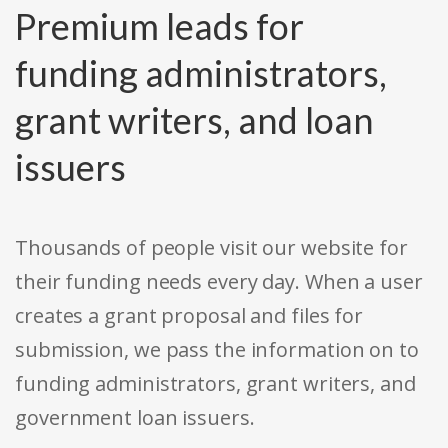
Premium leads for
funding administrators,
grant writers, and loan
issuers
Thousands of people visit our website for
their funding needs every day. When a user
creates a grant proposal and files for
submission, we pass the information on to
funding administrators, grant writers, and
government loan issuers.