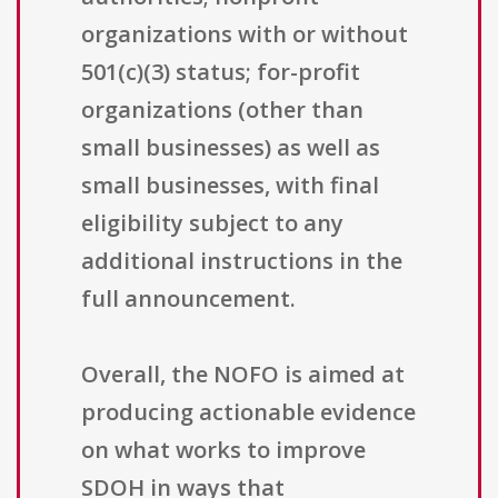
organizations with or without
501(c)(3) status; for-profit
organizations (other than
small businesses) as well as
small businesses, with final
eligibility subject to any
additional instructions in the
full announcement.
Overall, the NOFO is aimed at
producing actionable evidence
on what works to improve
SDOH in ways that