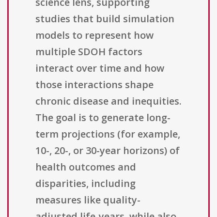
science lens, supporting
studies that build simulation
models to represent how
multiple SDOH factors
interact over time and how
those interactions shape
chronic disease and inequities.
The goal is to generate long-
term projections (for example,
10-, 20-, or 30-year horizons) of
health outcomes and
disparities, including
measures like quality-
adjusted life-years, while also