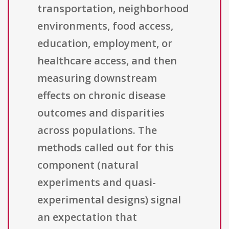
transportation, neighborhood
environments, food access,
education, employment, or
healthcare access, and then
measuring downstream
effects on chronic disease
outcomes and disparities
across populations. The
methods called out for this
component (natural
experiments and quasi-
experimental designs) signal
an expectation that