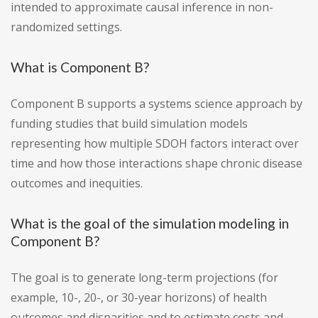
intended to approximate causal inference in non-
randomized settings.
What is Component B?
Component B supports a systems science approach by
funding studies that build simulation models
representing how multiple SDOH factors interact over
time and how those interactions shape chronic disease
outcomes and inequities.
What is the goal of the simulation modeling in
Component B?
The goal is to generate long-term projections (for
example, 10-, 20-, or 30-year horizons) of health
outcomes and disparities and to estimate costs and