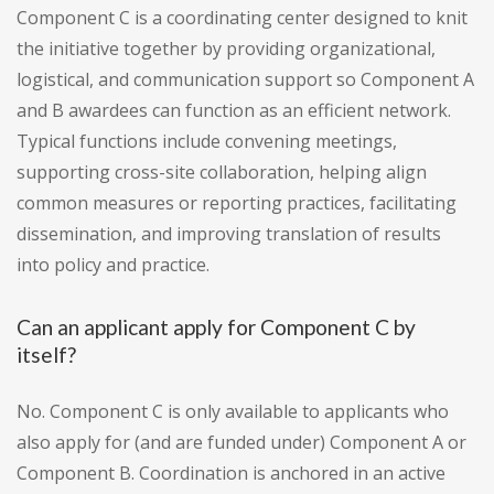
Component C is a coordinating center designed to knit
the initiative together by providing organizational,
logistical, and communication support so Component A
and B awardees can function as an efficient network.
Typical functions include convening meetings,
supporting cross-site collaboration, helping align
common measures or reporting practices, facilitating
dissemination, and improving translation of results
into policy and practice.
Can an applicant apply for Component C by
itself?
No. Component C is only available to applicants who
also apply for (and are funded under) Component A or
Component B. Coordination is anchored in an active