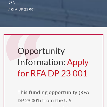
ERA
RFA DP 23 001
Opportunity
Information:
Apply
for RFA DP 23 001
This funding opportunity (RFA
DP 23 001) from the U.S.