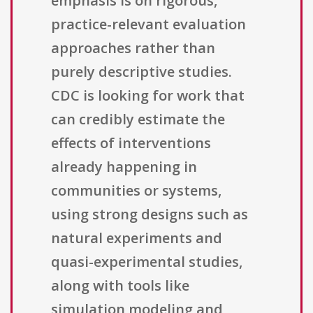
emphasis is on rigorous,
practice-relevant evaluation
approaches rather than
purely descriptive studies.
CDC is looking for work that
can credibly estimate the
effects of interventions
already happening in
communities or systems,
using strong designs such as
natural experiments and
quasi-experimental studies,
along with tools like
simulation modeling and