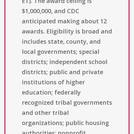
ET). The award ceiling is
$1,000,000, and CDC
anticipated making about 12
awards. Eligibility is broad and
includes state, county, and
local governments; special
districts; independent school
districts; public and private
institutions of higher
education; federally
recognized tribal governments
and other tribal
organizations; public housing
authorities; nonprofit