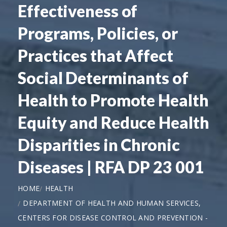
Effectiveness of
Programs, Policies, or
Practices that Affect
Social Determinants of
Health to Promote Health
Equity and Reduce Health
Disparities in Chronic
Diseases | RFA DP 23 001
HOME
HEALTH
DEPARTMENT OF HEALTH AND HUMAN SERVICES,
CENTERS FOR DISEASE CONTROL AND PREVENTION -