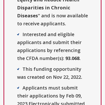
Disparities in Chronic
Diseases
" and is now available
to receive applicants.
Interested and eligible
applicants and submit their
applications by referencing
the CFDA number(s):
93.068
.
This funding opportunity
was created on Nov 22, 2022.
Applicants must submit
their applications by Feb 09,
2023 Electronically submitted