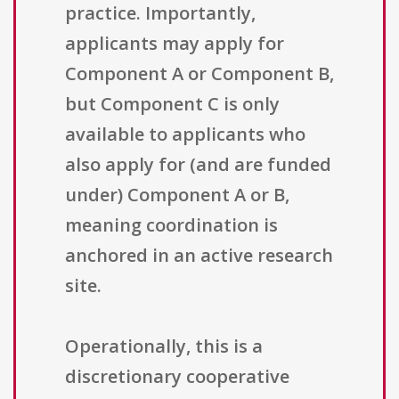
practice. Importantly,
applicants may apply for
Component A or Component B,
but Component C is only
available to applicants who
also apply for (and are funded
under) Component A or B,
meaning coordination is
anchored in an active research
site.
Operationally, this is a
discretionary cooperative