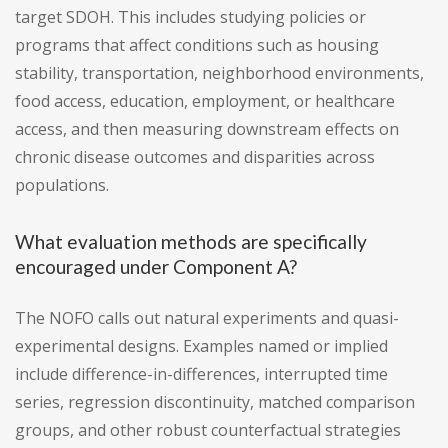
target SDOH. This includes studying policies or
programs that affect conditions such as housing
stability, transportation, neighborhood environments,
food access, education, employment, or healthcare
access, and then measuring downstream effects on
chronic disease outcomes and disparities across
populations.
What evaluation methods are specifically
encouraged under Component A?
The NOFO calls out natural experiments and quasi-
experimental designs. Examples named or implied
include difference-in-differences, interrupted time
series, regression discontinuity, matched comparison
groups, and other robust counterfactual strategies