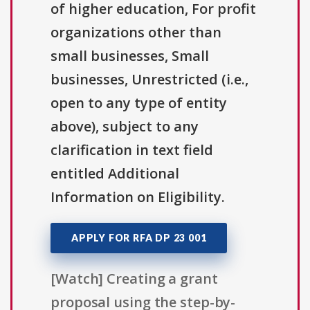
of higher education, For profit
organizations other than
small businesses, Small
businesses, Unrestricted (i.e.,
open to any type of entity
above), subject to any
clarification in text field
entitled Additional
Information on Eligibility.
APPLY FOR RFA DP 23 001
[Watch] Creating a grant
proposal using the step-by-