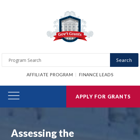
Search
AFFILIATE PROGRAM
FINANCE LEADS
APPLY FOR GRANTS
Assessing the