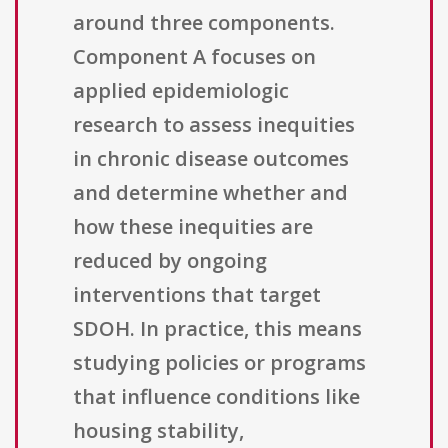
around three components.
Component A focuses on
applied epidemiologic
research to assess inequities
in chronic disease outcomes
and determine whether and
how these inequities are
reduced by ongoing
interventions that target
SDOH. In practice, this means
studying policies or programs
that influence conditions like
housing stability,