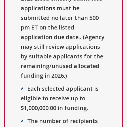
applications must be
submitted no later than 500
pm ET on the listed
application due date.. (Agency
may still review applications
by suitable applicants for the
remaining/unused allocated
funding in 2026.)
Each selected applicant is
eligible to receive up to
$1,000,000.00 in funding.
The number of recipients