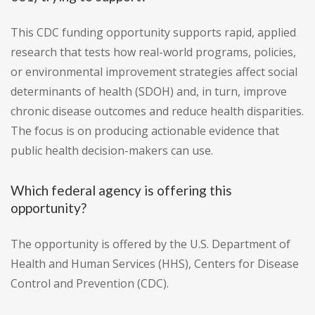
This CDC funding opportunity supports rapid, applied
research that tests how real-world programs, policies,
or environmental improvement strategies affect social
determinants of health (SDOH) and, in turn, improve
chronic disease outcomes and reduce health disparities.
The focus is on producing actionable evidence that
public health decision-makers can use.
Which federal agency is offering this
opportunity?
The opportunity is offered by the U.S. Department of
Health and Human Services (HHS), Centers for Disease
Control and Prevention (CDC).