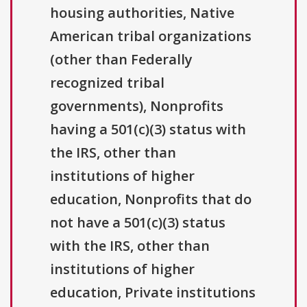
housing authorities, Native
American tribal organizations
(other than Federally
recognized tribal
governments), Nonprofits
having a 501(c)(3) status with
the IRS, other than
institutions of higher
education, Nonprofits that do
not have a 501(c)(3) status
with the IRS, other than
institutions of higher
education, Private institutions