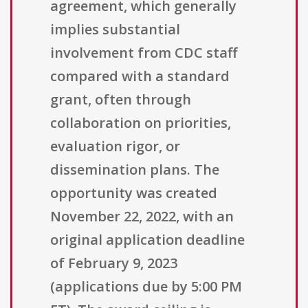
agreement, which generally
implies substantial
involvement from CDC staff
compared with a standard
grant, often through
collaboration on priorities,
evaluation rigor, or
dissemination plans. The
opportunity was created
November 22, 2022, with an
original application deadline
of February 9, 2023
(applications due by 5:00 PM