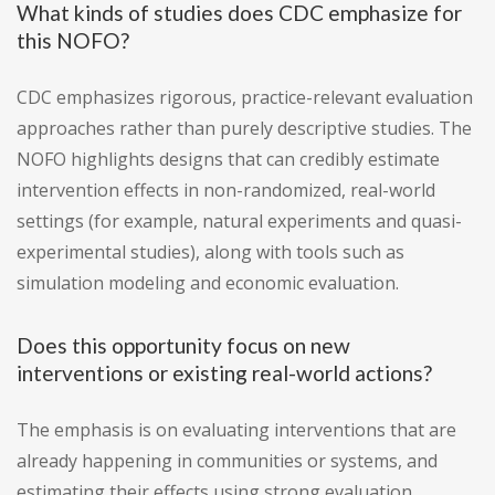
What kinds of studies does CDC emphasize for
this NOFO?
CDC emphasizes rigorous, practice-relevant evaluation
approaches rather than purely descriptive studies. The
NOFO highlights designs that can credibly estimate
intervention effects in non-randomized, real-world
settings (for example, natural experiments and quasi-
experimental studies), along with tools such as
simulation modeling and economic evaluation.
Does this opportunity focus on new
interventions or existing real-world actions?
The emphasis is on evaluating interventions that are
already happening in communities or systems, and
estimating their effects using strong evaluation