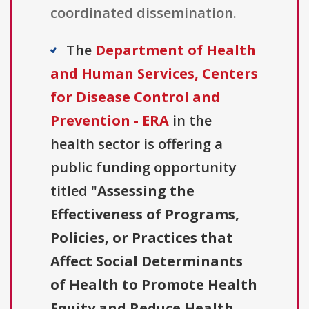
coordinated dissemination.
The
Department of Health
and Human Services, Centers
for Disease Control and
Prevention - ERA
in the
health sector is offering a
public funding opportunity
titled "
Assessing the
Effectiveness of Programs,
Policies, or Practices that
Affect Social Determinants
of Health to Promote Health
Equity and Reduce Health