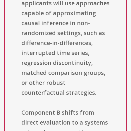
applicants will use approaches
capable of approximating
causal inference in non-
randomized settings, such as
difference-in-differences,
interrupted time series,
regression discontinuity,
matched comparison groups,
or other robust
counterfactual strategies.
Component B shifts from
direct evaluation to a systems