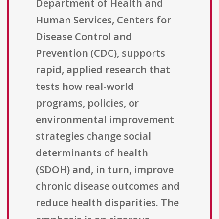
Department of Health and
Human Services, Centers for
Disease Control and
Prevention (CDC), supports
rapid, applied research that
tests how real-world
programs, policies, or
environmental improvement
strategies change social
determinants of health
(SDOH) and, in turn, improve
chronic disease outcomes and
reduce health disparities. The