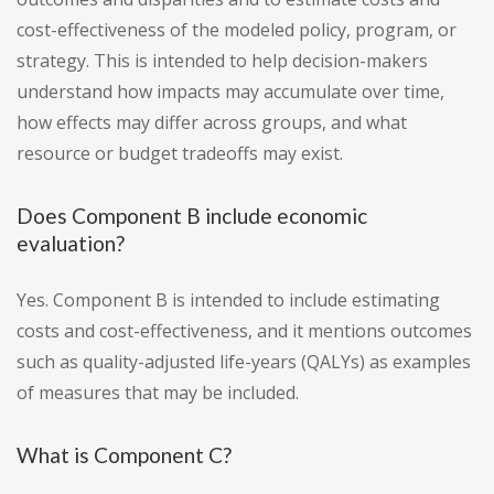
cost-effectiveness of the modeled policy, program, or
strategy. This is intended to help decision-makers
understand how impacts may accumulate over time,
how effects may differ across groups, and what
resource or budget tradeoffs may exist.
Does Component B include economic
evaluation?
Yes. Component B is intended to include estimating
costs and cost-effectiveness, and it mentions outcomes
such as quality-adjusted life-years (QALYs) as examples
of measures that may be included.
What is Component C?