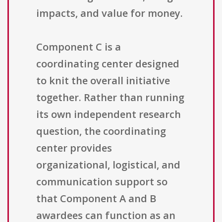
impacts, and value for money.
Component C is a
coordinating center designed
to knit the overall initiative
together. Rather than running
its own independent research
question, the coordinating
center provides
organizational, logistical, and
communication support so
that Component A and B
awardees can function as an