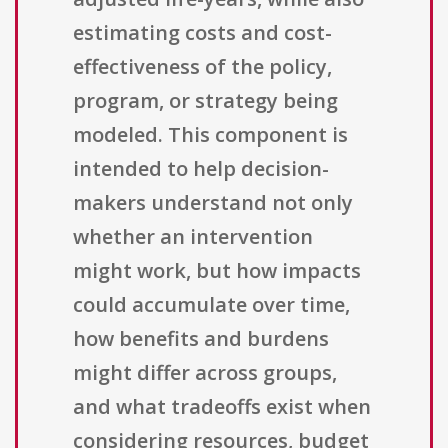
estimating costs and cost-
effectiveness of the policy,
program, or strategy being
modeled. This component is
intended to help decision-
makers understand not only
whether an intervention
might work, but how impacts
could accumulate over time,
how benefits and burdens
might differ across groups,
and what tradeoffs exist when
considering resources, budget