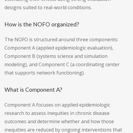
designs suited to real-world conditions.
How is the NOFO organized?
The NOFO is structured around three components:
Component A (applied epidemiologic evaluation),
Component B (systems science and simulation
modeling), and Component C (a coordinating center
that supports network functioning).
What is Component A?
Component A focuses on applied epidemiologic
research to assess inequities in chronic disease
outcomes and determine whether and how those
inequities are reduced by ongoing interventions that