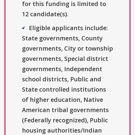
for this funding is limited to
12 candidate(s).
Eligible applicants include:
State governments, County
governments, City or township
governments, Special district
governments, Independent
school districts, Public and
State controlled institutions
of higher education, Native
American tribal governments
(Federally recognized), Public
housing authorities/Indian