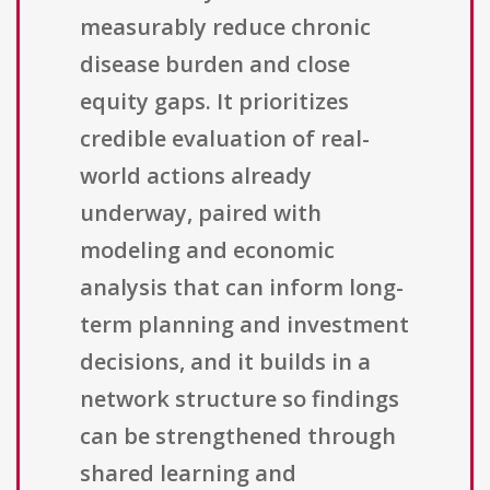
measurably reduce chronic
disease burden and close
equity gaps. It prioritizes
credible evaluation of real-
world actions already
underway, paired with
modeling and economic
analysis that can inform long-
term planning and investment
decisions, and it builds in a
network structure so findings
can be strengthened through
shared learning and