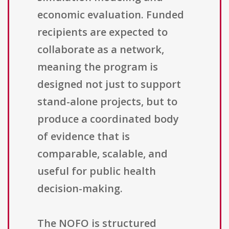
economic evaluation. Funded
recipients are expected to
collaborate as a network,
meaning the program is
designed not just to support
stand-alone projects, but to
produce a coordinated body
of evidence that is
comparable, scalable, and
useful for public health
decision-making.
The NOFO is structured