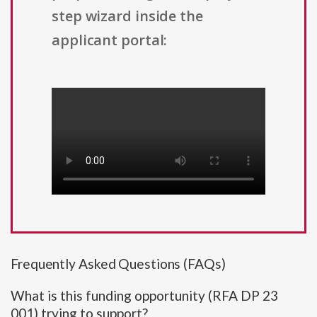
step wizard inside the
applicant portal:
Frequently Asked Questions (FAQs)
What is this funding opportunity (RFA DP 23
001) trying to support?