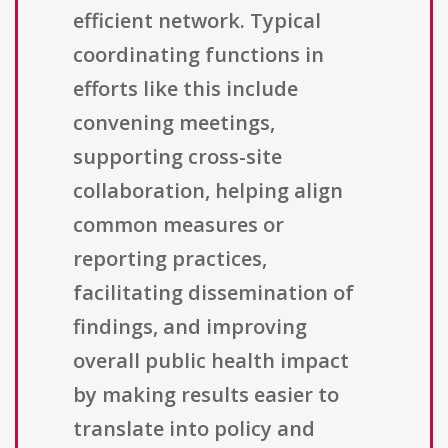
efficient network. Typical
coordinating functions in
efforts like this include
convening meetings,
supporting cross-site
collaboration, helping align
common measures or
reporting practices,
facilitating dissemination of
findings, and improving
overall public health impact
by making results easier to
translate into policy and